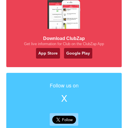
Download ClubZap
Get live information for Club on the ClubZap App
App Store
Google Play
Follow us on
X