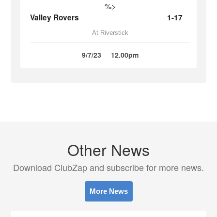
%>
Valley Rovers
1-17
At Riverstick
9/7/23
12.00pm
Other News
Download ClubZap and subscribe for more news.
More News