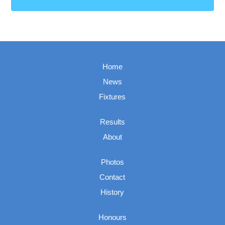
Home
News
Fixtures
Results
About
Photos
Contact
History
Honours