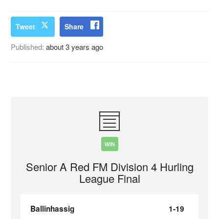
Tweet
Share
Published:
about 3 years ago
WIN
Senior A Red FM Division 4 Hurling
League Final
Ballinhassig
1-19