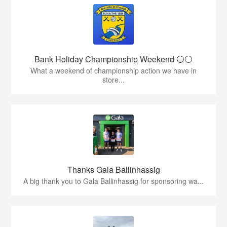
Bank Holiday Championship Weekend 🔵⚪️
What a weekend of championship action we have in
store...
Thanks Gala Ballinhassig
A big thank you to Gala Ballinhassig for sponsoring wa...