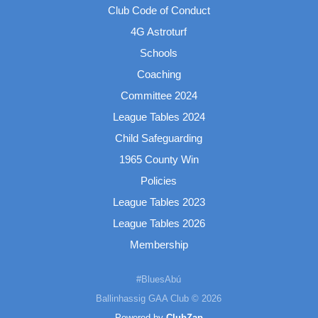
Club Code of Conduct
4G Astroturf
Schools
Coaching
Committee 2024
League Tables 2024
Child Safeguarding
1965 County Win
Policies
League Tables 2023
League Tables 2026
Membership
#BluesAbú
Ballinhassig GAA Club © 2026
Powered by
ClubZap