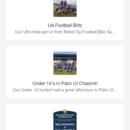
U8 Football Blitz
Our U8’s took part in their Rebel Óg Football Blitz Sa...
Under 10’s in Páirc Uí Chaoimh
Our Under 10 hurlers had a great afternoon in Páirc Uí...