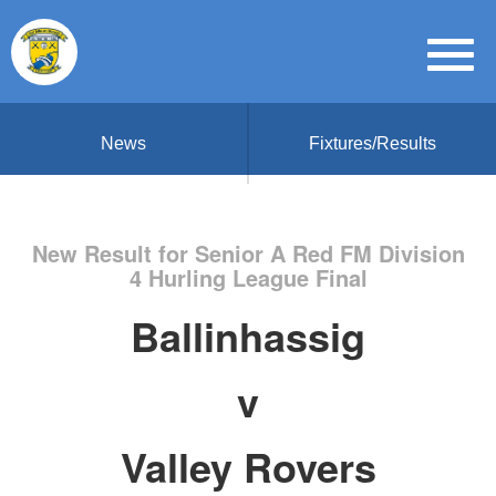
News
Fixtures/Results
New Result for Senior A Red FM Division
4 Hurling League Final
Ballinhassig
v
Valley Rovers