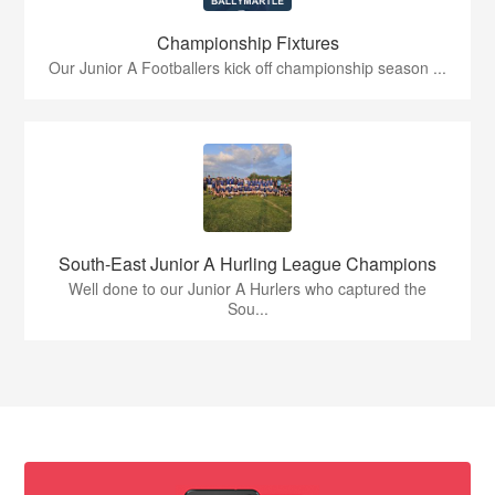
Championship Fixtures
Our Junior A Footballers kick off championship season ...
South-East Junior A Hurling League Champions
Well done to our Junior A Hurlers who captured the
Sou...