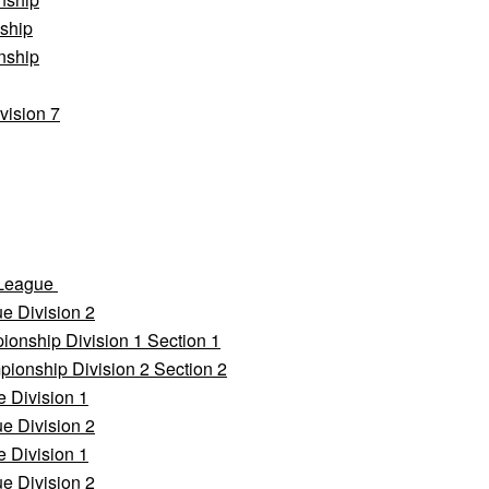
ship
nship
vision 7
 League
e Division 2
onship Division 1 Section 1
ionship Division 2 Section 2
 Division 1
e Division 2
 Division 1
e Division 2