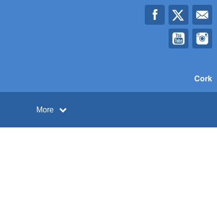
Cork
More