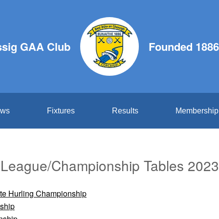
ssig GAA Club
Founded 1886
ws
Fixtures
Results
Membership
League/Championship Tables 2023
ate Hurling Championship
ship
nship