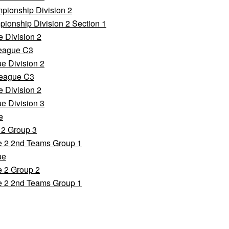
pionship Division 2
ionship Division 2 Section 1
 Division 2
League C3
e Division 2
League C3
 Division 2
e Division 3
e
 2 Group 3
e 2 2nd Teams Group 1
ue
e 2 Group 2
e 2 2nd Teams Group 1