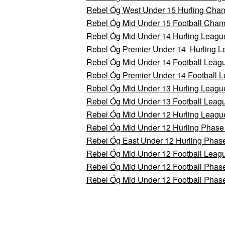
Rebel Óg West Under 15 Hurling Cham
Rebel Óg Mid Under 15 Football Champ
Rebel Óg Mid Under 14 Hurling League
Rebel Óg Premier Under 14 Hurling 
Rebel Óg Mid Under 14 Football Leagu
Rebel Óg Premier Under 14 Football 
Rebel Óg Mid Under 13 Hurling League
Rebel Óg Mid Under 13 Football Leagu
Rebel Óg Mid Under 12 Hurling Leagu
Rebel Óg Mid Under 12 Hurling Phase
Rebel Óg East Under 12 Hurling Phas
Rebel Óg Mid Under 12 Football Leag
Rebel Óg Mid Under 12 Football Phas
Rebel Óg Mid Under 12 Football Phas