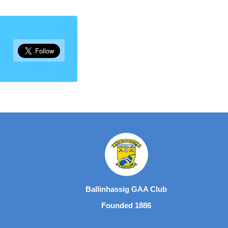
Ballinhassig GAA Club
Founded 1886