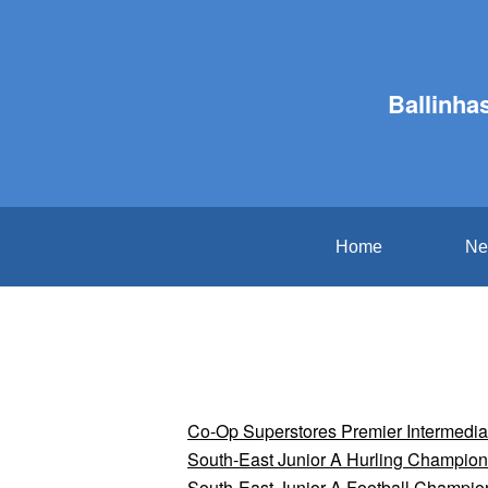
Ballinha
Home
Ne
Co-Op Superstores Premier Intermedi
South-East Junior A Hurling Champion
South-East Junior A Football Champio