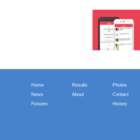
Home
Results
Photos
News
About
Contact
Fixtures
History