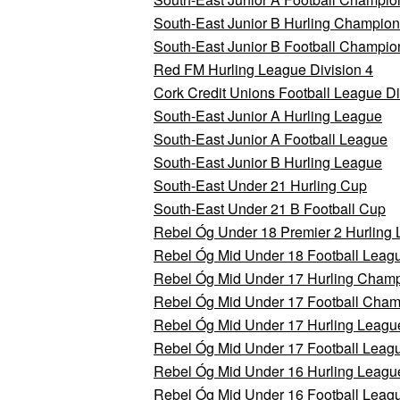
South-East Junior B Hurling Champion
South-East Junior B Football Champio
Red FM Hurling League Division 4
Cork Credit Unions Football League Di
South-East Junior A Hurling League
South-East Junior A Football League
South-East Junior B Hurling League
South-East Under 21 Hurling Cup
South-East Under 21 B Football Cup
Rebel Óg Under 18 Premier 2 Hurling
Rebel Óg Mid Under 18 Football Leagu
Rebel Óg Mid Under 17 Hurling Champi
Rebel Óg Mid Under 17 Football Champ
Rebel Óg Mid Under 17 Hurling League
Rebel Óg Mid Under 17 Football Leagu
Rebel Óg Mid Under 16 Hurling League
Rebel Óg Mid Under 16 Football Leagu