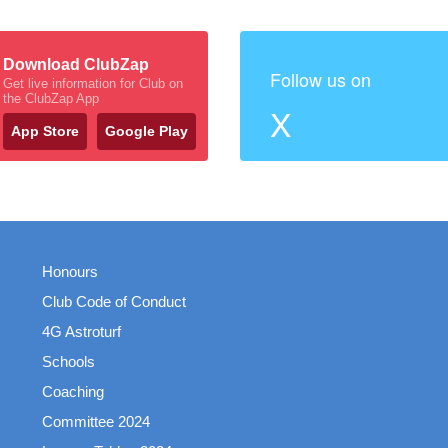
Download ClubZap
Follow us on
Get live information for Club on
the ClubZap App
X
App Store
Google Play
Honours
Club Code of Conduct
4G Astroturf
Schools
Coaching
Committee 2024