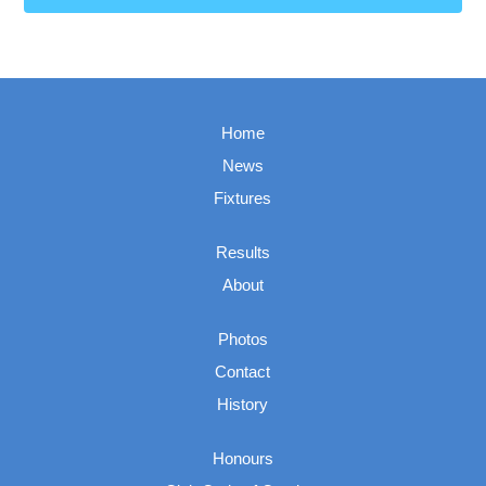
Home
News
Fixtures
Results
About
Photos
Contact
History
Honours