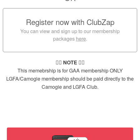
Register now with ClubZap
You can view and sign up to our membership
packages
here
.
👉🏻
NOTE
👈🏻
This memebrship is for GAA membership ONLY
LGFA/Camogie membership should be paid directly to the
Camogie and LGFA Club.