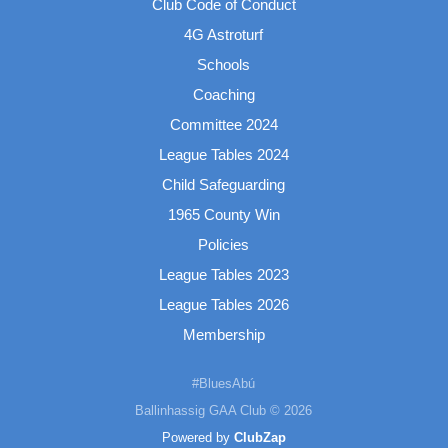
Club Code of Conduct
4G Astroturf
Schools
Coaching
Committee 2024
League Tables 2024
Child Safeguarding
1965 County Win
Policies
League Tables 2023
League Tables 2026
Membership
#BluesAbú
Ballinhassig GAA Club © 2026
Powered by
ClubZap