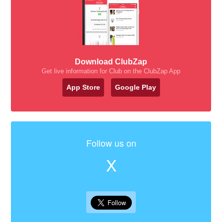
Download ClubZap
Get live information for Club on the ClubZap App
App Store
Google Play
Follow us on
X