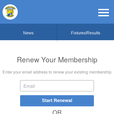
News
Fixtures/Results
Renew Your Membership
Enter your email address to renew your existing membership
Start Renewal
OR