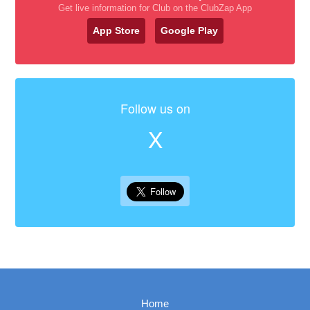
Get live information for Club on the ClubZap App
App Store
Google Play
Follow us on
X
Home