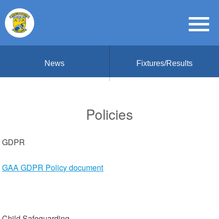
News
Fixtures/Results
Policies
GDPR
GAA GDPR Policy document
Child Safeguarding