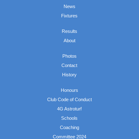
News
Fixtures
Results
About
Photos
Contact
History
Honours
Club Code of Conduct
4G Astroturf
Schools
Coaching
Committee 2024