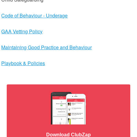
Code of Behaviour - Underage
GAA Vetting Policy
Maintaining Good Practice and Behaviour
Playbook & Policies
Download ClubZap