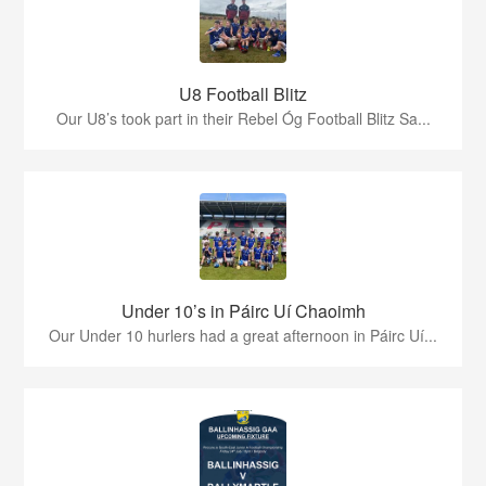
U8 Football Blitz
Our U8’s took part in their Rebel Óg Football Blitz Sa...
Under 10’s in Páirc Uí Chaoimh
Our Under 10 hurlers had a great afternoon in Páirc Uí...