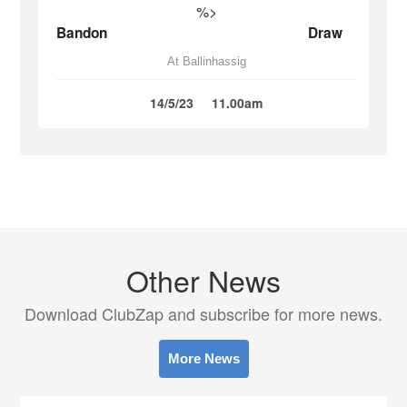
%>
Bandon
Draw
At Ballinhassig
14/5/23
11.00am
Other News
Download ClubZap and subscribe for more news.
More News