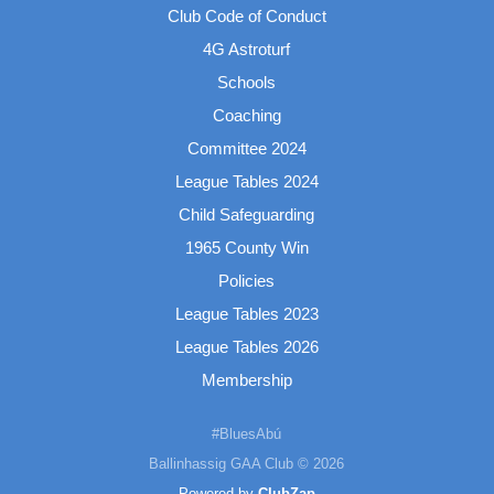
Club Code of Conduct
4G Astroturf
Schools
Coaching
Committee 2024
League Tables 2024
Child Safeguarding
1965 County Win
Policies
League Tables 2023
League Tables 2026
Membership
#BluesAbú
Ballinhassig GAA Club © 2026
Powered by
ClubZap