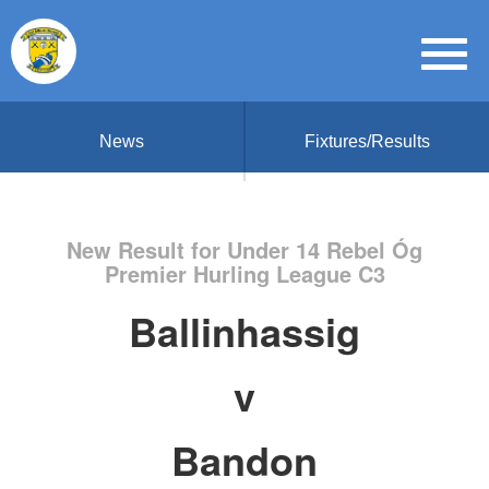
News
Fixtures/Results
New Result for Under 14 Rebel Óg
Premier Hurling League C3
Ballinhassig
v
Bandon