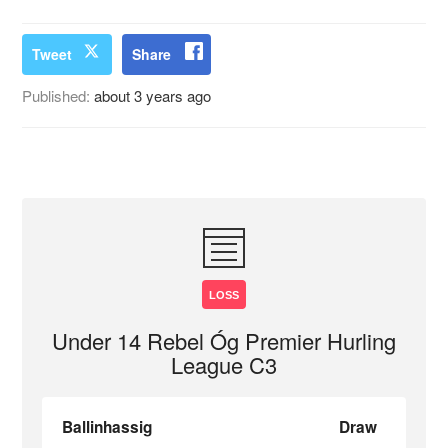
Tweet
Share
Published:
about 3 years ago
LOSS
Under 14 Rebel Óg Premier Hurling
League C3
Ballinhassig
Draw