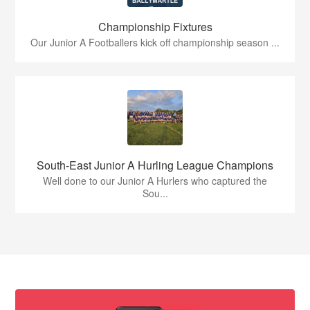
Championship Fixtures
Our Junior A Footballers kick off championship season ...
South-East Junior A Hurling League Champions
Well done to our Junior A Hurlers who captured the
Sou...