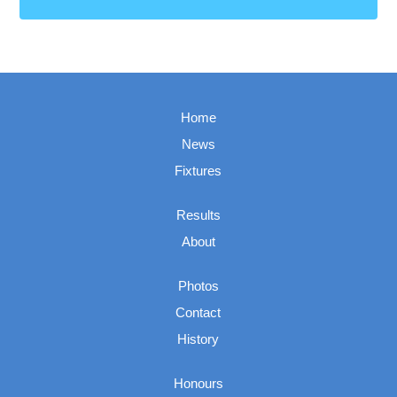
Home
News
Fixtures
Results
About
Photos
Contact
History
Honours