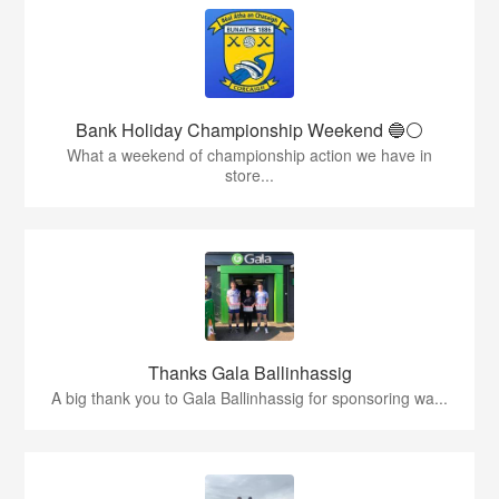
Bank Holiday Championship Weekend 🔵⚪️
What a weekend of championship action we have in
store...
Thanks Gala Ballinhassig
A big thank you to Gala Ballinhassig for sponsoring wa...