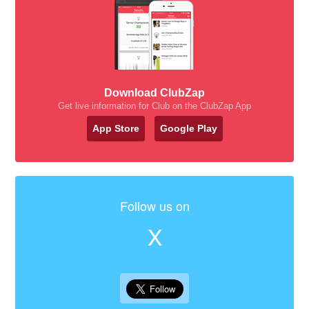
Download ClubZap
Get live information for Club on the ClubZap App
App Store
Google Play
Follow us on
X