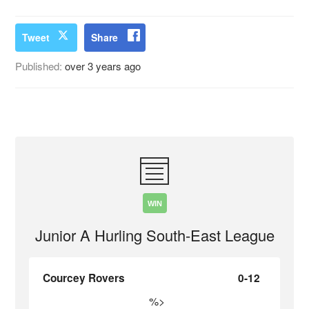
Tweet
Share
Published:
over 3 years ago
WIN
Junior A Hurling South-East League
Courcey Rovers
0-12
%>