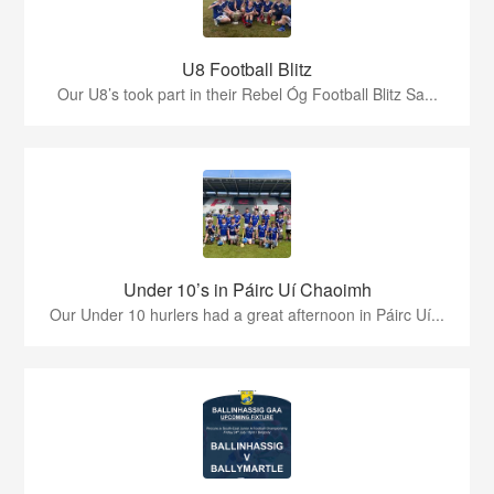
U8 Football Blitz
Our U8’s took part in their Rebel Óg Football Blitz Sa...
Under 10’s in Páirc Uí Chaoimh
Our Under 10 hurlers had a great afternoon in Páirc Uí...