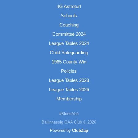
4G Astroturf
Schools
Coaching
Committee 2024
League Tables 2024
Child Safeguarding
1965 County Win
Policies
League Tables 2023
League Tables 2026
Membership
#BluesAbú
Ballinhassig GAA Club © 2026
Powered by
ClubZap