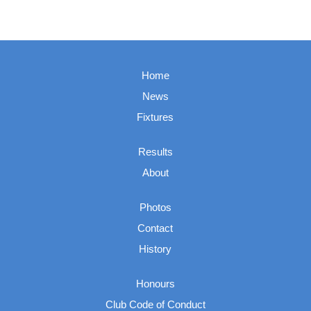
Home
News
Fixtures
Results
About
Photos
Contact
History
Honours
Club Code of Conduct