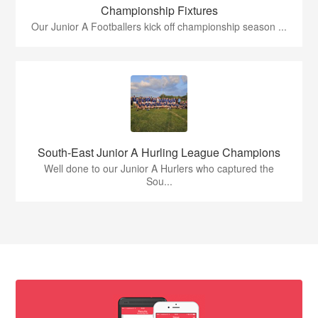
Championship Fixtures
Our Junior A Footballers kick off championship season ...
South-East Junior A Hurling League Champions
Well done to our Junior A Hurlers who captured the
Sou...