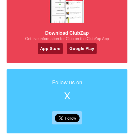
Download ClubZap
Get live information for Club on the ClubZap App
App Store
Google Play
Follow us on
X