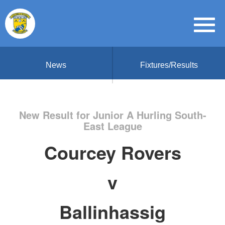
News
Fixtures/Results
New Result for Junior A Hurling South-
East League
Courcey Rovers
v
Ballinhassig