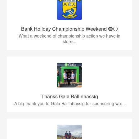
Bank Holiday Championship Weekend 🔵⚪️
What a weekend of championship action we have in
store...
Thanks Gala Ballinhassig
A big thank you to Gala Ballinhassig for sponsoring wa...