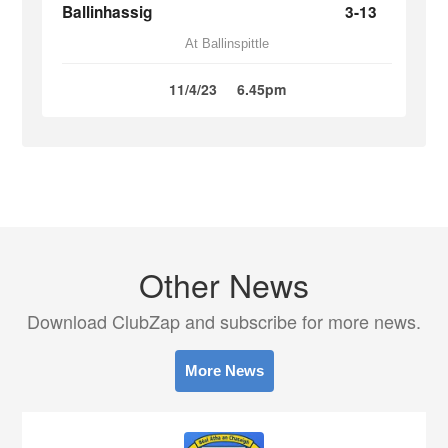
Ballinhassig
3-13
At Ballinspittle
11/4/23
6.45pm
Other News
Download ClubZap and subscribe for more news.
More News