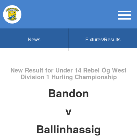
News
Fixtures/Results
New Result for Under 14 Rebel Óg West
Division 1 Hurling Championship
Bandon
v
Ballinhassig