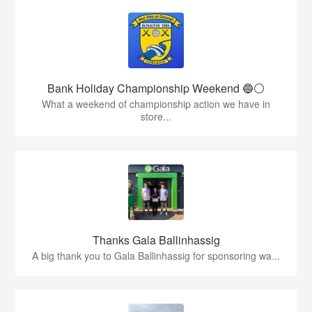
Bank Holiday Championship Weekend 🔵⚪️
What a weekend of championship action we have in
store...
Thanks Gala Ballinhassig
A big thank you to Gala Ballinhassig for sponsoring wa...