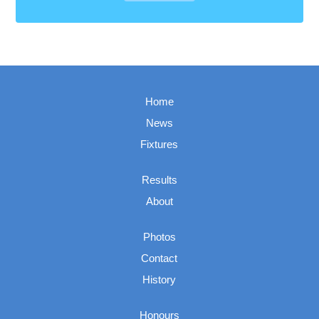
Home
News
Fixtures
Results
About
Photos
Contact
History
Honours