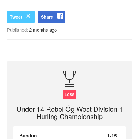
Tweet
Share
Published:
2 months ago
LOSS
Under 14 Rebel Óg West Division 1
Hurling Championship
Bandon
1-15