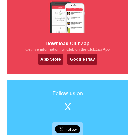
Download ClubZap
Get live information for Club on the ClubZap App
App Store
Google Play
Follow us on
X