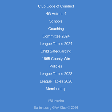
Club Code of Conduct
4G Astroturf
Schools
Coaching
Committee 2024
League Tables 2024
Child Safeguarding
1965 County Win
Policies
League Tables 2023
League Tables 2026
Membership
#BluesAbú
Ballinhassig GAA Club © 2026