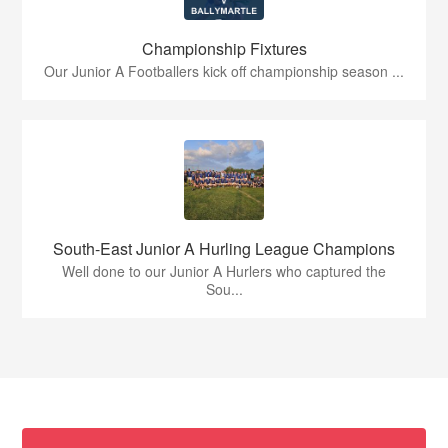
Championship Fixtures
Our Junior A Footballers kick off championship season ...
South-East Junior A Hurling League Champions
Well done to our Junior A Hurlers who captured the
Sou...