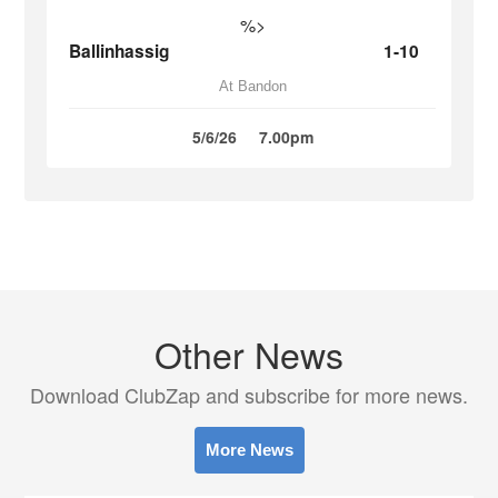
%>
Ballinhassig
1-10
At Bandon
5/6/26
7.00pm
Other News
Download ClubZap and subscribe for more news.
More News