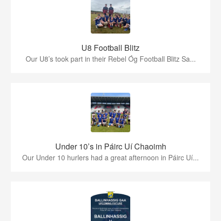
U8 Football Blitz
Our U8’s took part in their Rebel Óg Football Blitz Sa...
Under 10’s in Páirc Uí Chaoimh
Our Under 10 hurlers had a great afternoon in Páirc Uí...