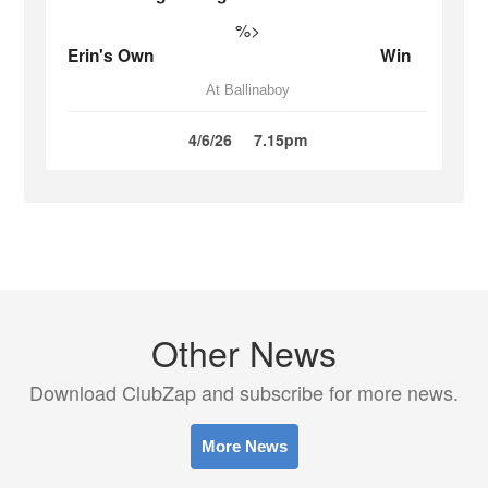
%>
Erin's Own
Win
At Ballinaboy
4/6/26
7.15pm
Other News
Download ClubZap and subscribe for more news.
More News