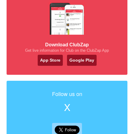
Download ClubZap
Get live information for Club on the ClubZap App
App Store
Google Play
Follow us on
X