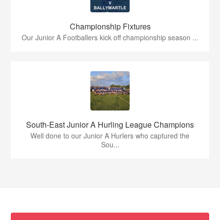
Championship Fixtures
Our Junior A Footballers kick off championship season ...
South-East Junior A Hurling League Champions
Well done to our Junior A Hurlers who captured the
Sou...