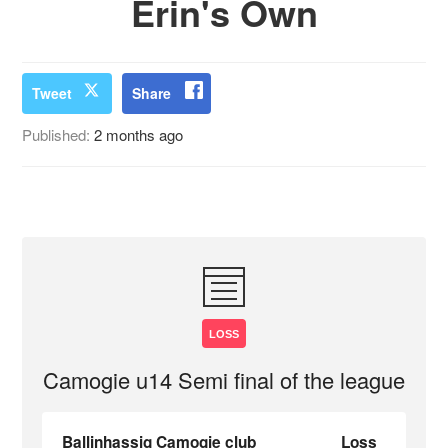
Erin's Own
Tweet
Share
Published:
2 months ago
LOSS
Camogie u14 Semi final of the league
Ballinhassig Camogie club
Loss