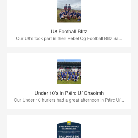
U8 Football Blitz
Our U8’s took part in their Rebel Óg Football Blitz Sa...
Under 10’s in Páirc Uí Chaoimh
Our Under 10 hurlers had a great afternoon in Páirc Uí...