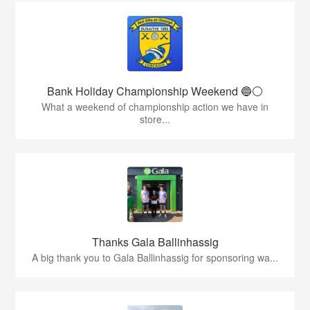
Bank Holiday Championship Weekend 🔵⚪️
What a weekend of championship action we have in
store...
Thanks Gala Ballinhassig
A big thank you to Gala Ballinhassig for sponsoring wa...