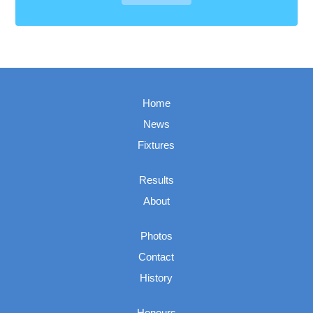
Home
News
Fixtures
Results
About
Photos
Contact
History
Honours