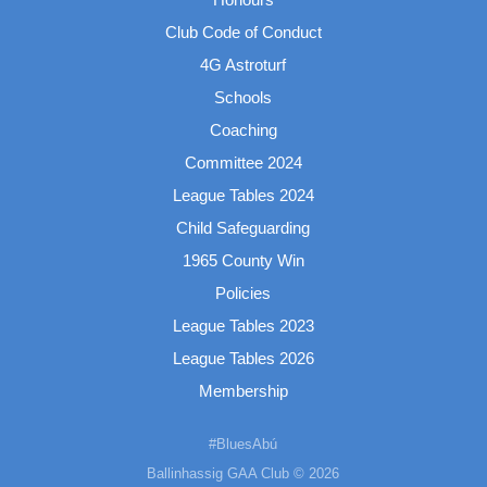
Club Code of Conduct
4G Astroturf
Schools
Coaching
Committee 2024
League Tables 2024
Child Safeguarding
1965 County Win
Policies
League Tables 2023
League Tables 2026
Membership
#BluesAbú
Ballinhassig GAA Club © 2026