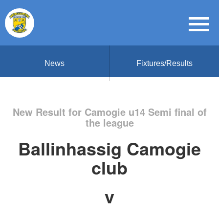
News
Fixtures/Results
New Result for Camogie u14 Semi final of
the league
Ballinhassig Camogie
club
v