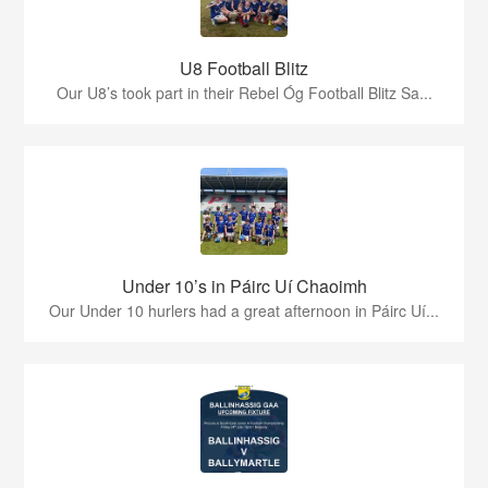
U8 Football Blitz
Our U8’s took part in their Rebel Óg Football Blitz Sa...
Under 10’s in Páirc Uí Chaoimh
Our Under 10 hurlers had a great afternoon in Páirc Uí...