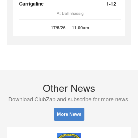
Carrigaline
1-12
At Ballinhassig
17/5/26
11.00am
Other News
Download ClubZap and subscribe for more news.
More News