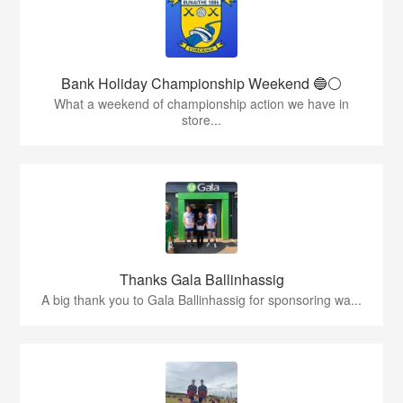
Bank Holiday Championship Weekend 🔵⚪️
What a weekend of championship action we have in
store...
Thanks Gala Ballinhassig
A big thank you to Gala Ballinhassig for sponsoring wa...