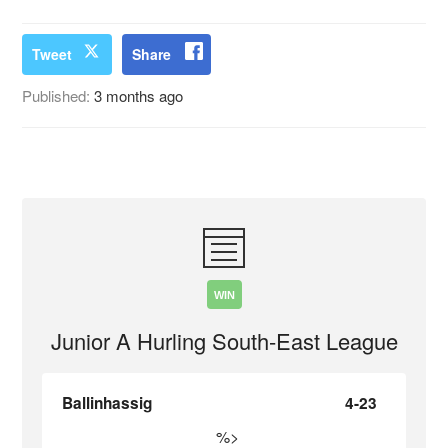
Tweet
Share
Published:
3 months ago
WIN
Junior A Hurling South-East League
Ballinhassig
4-23
%>