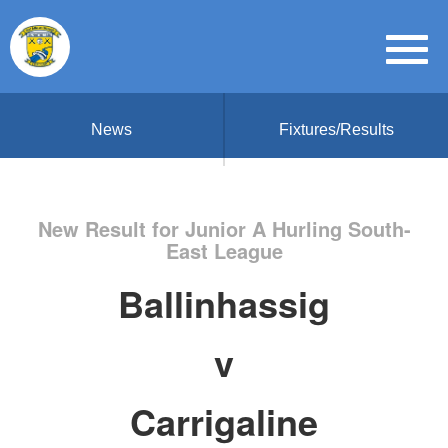
News
Fixtures/Results
New Result for Junior A Hurling South-
East League
Ballinhassig
v
Carrigaline