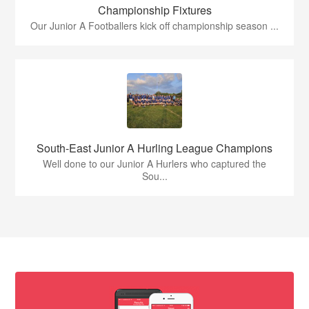
Championship Fixtures
Our Junior A Footballers kick off championship season ...
South-East Junior A Hurling League Champions
Well done to our Junior A Hurlers who captured the
Sou...