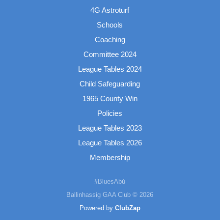
4G Astroturf
Schools
Coaching
Committee 2024
League Tables 2024
Child Safeguarding
1965 County Win
Policies
League Tables 2023
League Tables 2026
Membership
#BluesAbú
Ballinhassig GAA Club © 2026
Powered by
ClubZap