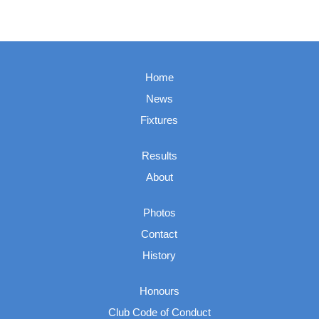
Home
News
Fixtures
Results
About
Photos
Contact
History
Honours
Club Code of Conduct