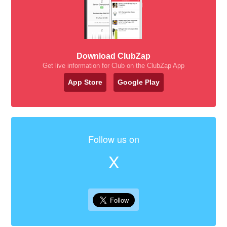
Download ClubZap
Get live information for Club on the ClubZap App
App Store
Google Play
Follow us on
X