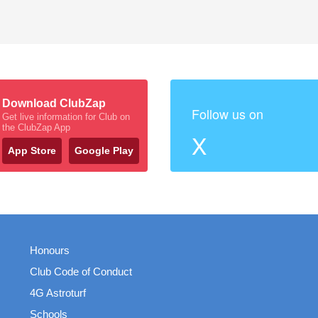
Download ClubZap
Follow us on
Get live information for Club on
the ClubZap App
X
App Store
Google Play
Honours
Club Code of Conduct
4G Astroturf
Schools