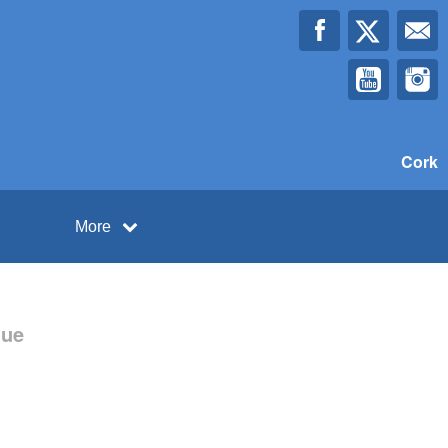
Cork
More
gue