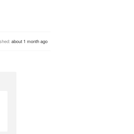
ished:
about 1 month ago