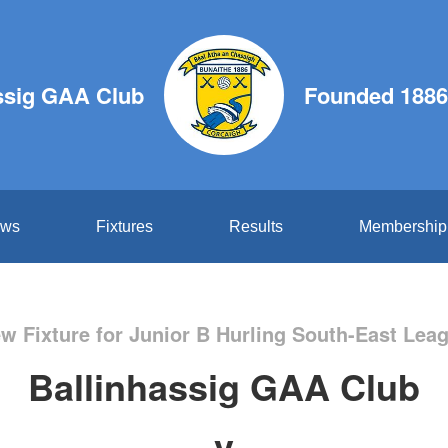
ssig GAA Club
Founded 1886
ws
Fixtures
Results
Membership
w Fixture for Junior B Hurling South-East Lea
Ballinhassig GAA Club
v