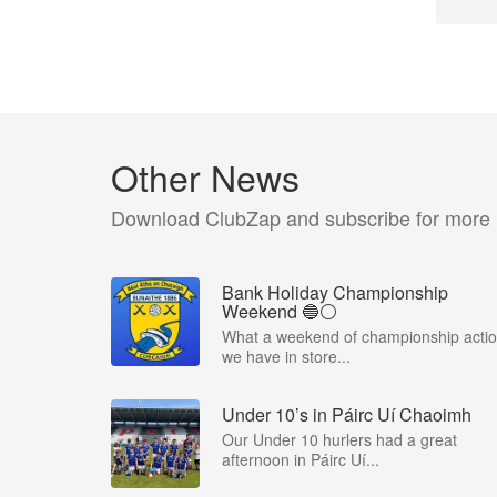
Other News
Download ClubZap and subscribe for more
Bank Holiday Championship
Weekend 🔵⚪️
What a weekend of championship acti
we have in store...
Under 10’s in Páirc Uí Chaoimh
Our Under 10 hurlers had a great
afternoon in Páirc Uí...