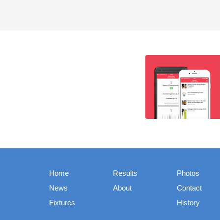
Home
Results
Photos
News
About
Contact
Fixtures
History