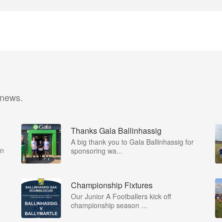
 news.
Thanks Gala Ballinhassig
A big thank you to Gala Ballinhassig for
on
sponsoring wa...
Championship Fixtures
Our Junior A Footballers kick off
championship season ...