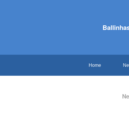
Ballinha
Home
Ne
Ne