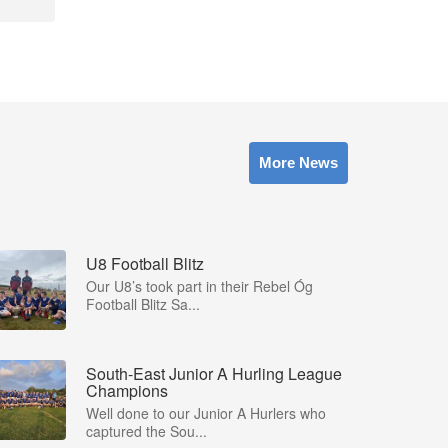
More News
U8 Football Blitz
Our U8’s took part in their Rebel Óg
Football Blitz Sa...
South-East Junior A Hurling League
Champions
Well done to our Junior A Hurlers who
captured the Sou...