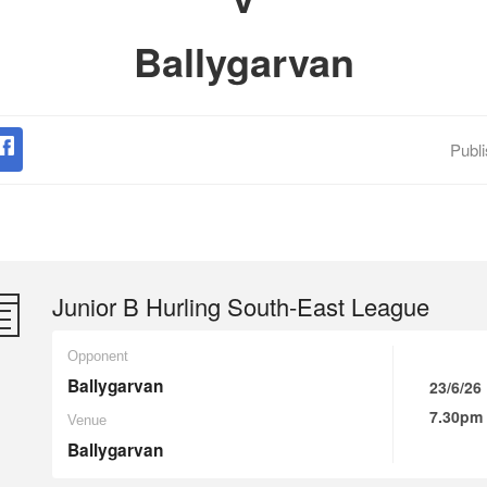
Ballygarvan
Publ
Junior B Hurling South-East League
Opponent
Ballygarvan
23/6/26
7.30pm
Venue
Ballygarvan