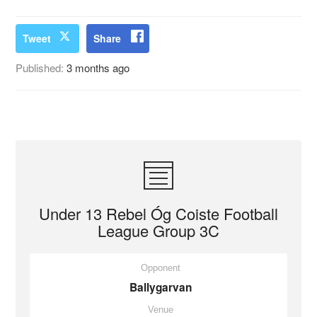
Tweet
Share
Published:
3 months ago
Under 13 Rebel Óg Coiste Football
League Group 3C
Opponent
Ballygarvan
Venue