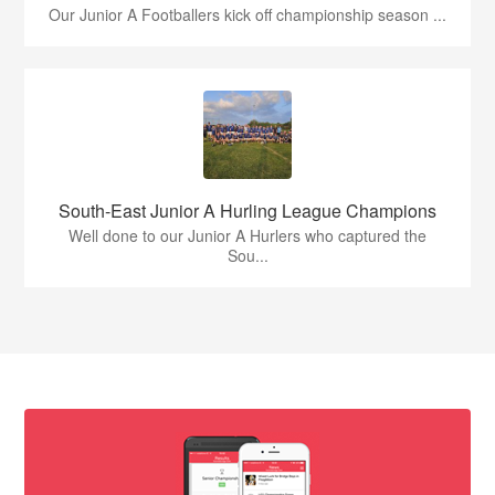
Our Junior A Footballers kick off championship season ...
South-East Junior A Hurling League Champions
Well done to our Junior A Hurlers who captured the
Sou...