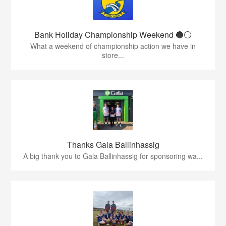
Bank Holiday Championship Weekend 🔵⚪️
What a weekend of championship action we have in
store...
Thanks Gala Ballinhassig
A big thank you to Gala Ballinhassig for sponsoring wa...