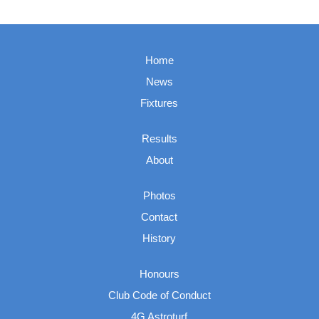
Home
News
Fixtures
Results
About
Photos
Contact
History
Honours
Club Code of Conduct
4G Astroturf