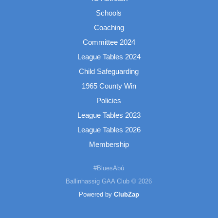
Schools
Coaching
Committee 2024
League Tables 2024
Child Safeguarding
1965 County Win
Policies
League Tables 2023
League Tables 2026
Membership
#BluesAbú
Ballinhassig GAA Club © 2026
Powered by
ClubZap