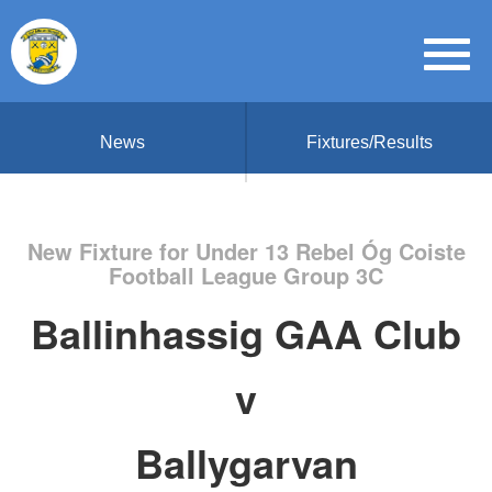
News
Fixtures/Results
New Fixture for Under 13 Rebel Óg Coiste
Football League Group 3C
Ballinhassig GAA Club
v
Ballygarvan