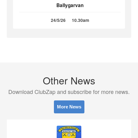
Ballygarvan
24/5/26
10.30am
Other News
Download ClubZap and subscribe for more news.
More News