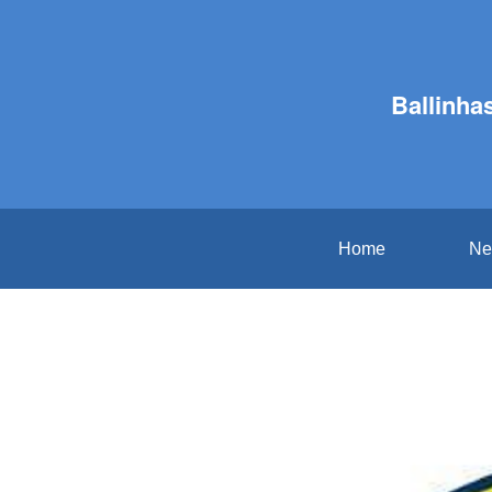
Ballinha
Home
Ne