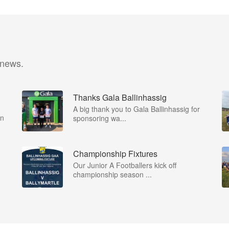
 news.
Thanks Gala Ballinhassig
A big thank you to Gala Ballinhassig for
on
sponsoring wa...
Championship Fixtures
Our Junior A Footballers kick off
championship season ...