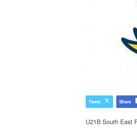
Tweet
Share
U21B South East Fi