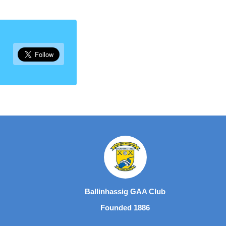
Ballinhassig GAA Club
Founded 1886