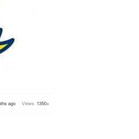
ths ago
Views:
1350+