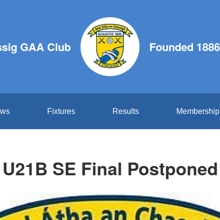
ssig GAA Club
Founded 1886
ws
Fixtures
Results
Membership
U21B SE Final Postponed