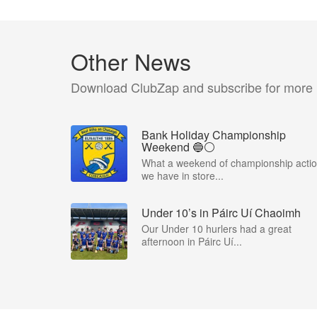
Other News
Download ClubZap and subscribe for more
Bank Holiday Championship
Weekend 🔵⚪️
What a weekend of championship acti
we have in store...
Under 10’s in Páirc Uí Chaoimh
Our Under 10 hurlers had a great
afternoon in Páirc Uí...