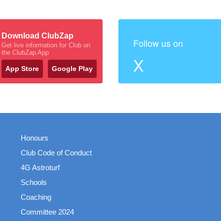
Download ClubZap
Follow us on
Get live information for Club on
the ClubZap App
X
App Store
Google Play
Honours
Club Code of Conduct
4G Astroturf
Schools
Coaching
Committee 2024