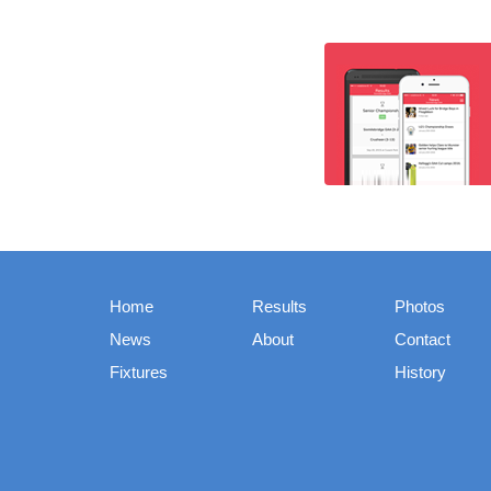
Home
Results
Photos
News
About
Contact
Fixtures
History