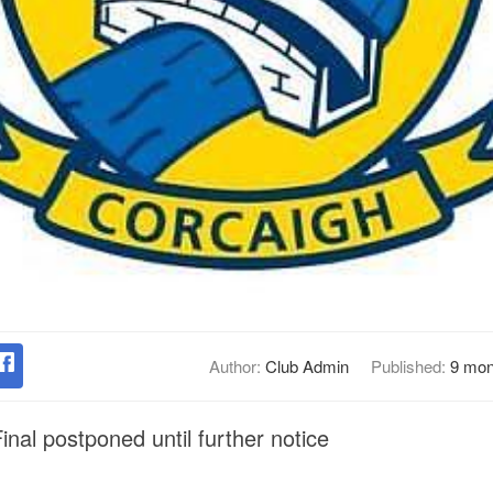
Author:
Club Admin
Published:
9 mon
nal postponed until further notice