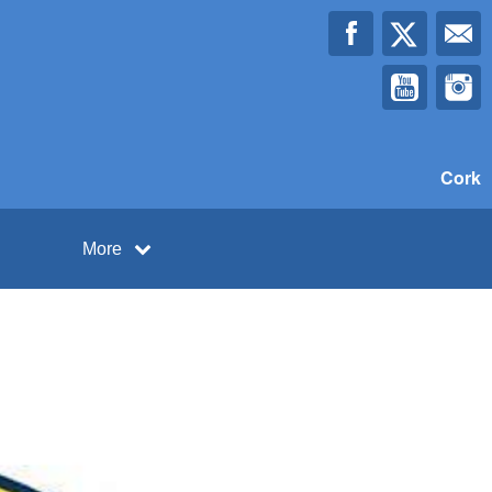
Cork
More