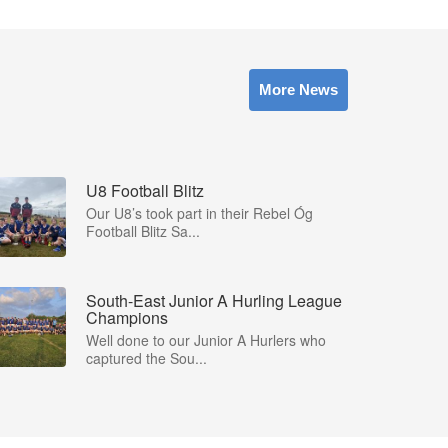
More News
U8 Football Blitz
Our U8’s took part in their Rebel Óg
Football Blitz Sa...
South-East Junior A Hurling League
Champions
Well done to our Junior A Hurlers who
captured the Sou...