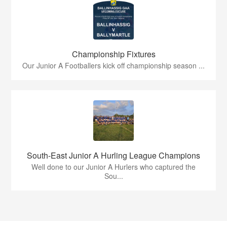
Championship Fixtures
Our Junior A Footballers kick off championship season ...
South-East Junior A Hurling League Champions
Well done to our Junior A Hurlers who captured the
Sou...