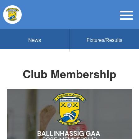
News
Fixtures/Results
Club Membership