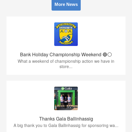
More News
Bank Holiday Championship Weekend 🔵⚪️
What a weekend of championship action we have in
store...
Thanks Gala Ballinhassig
A big thank you to Gala Ballinhassig for sponsoring wa...