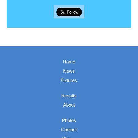
Home
News
Fixtures
Results
About
Photos
Contact