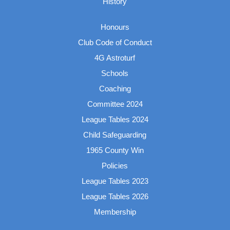
History
Honours
Club Code of Conduct
4G Astroturf
Schools
Coaching
Committee 2024
League Tables 2024
Child Safeguarding
1965 County Win
Policies
League Tables 2023
League Tables 2026
Membership