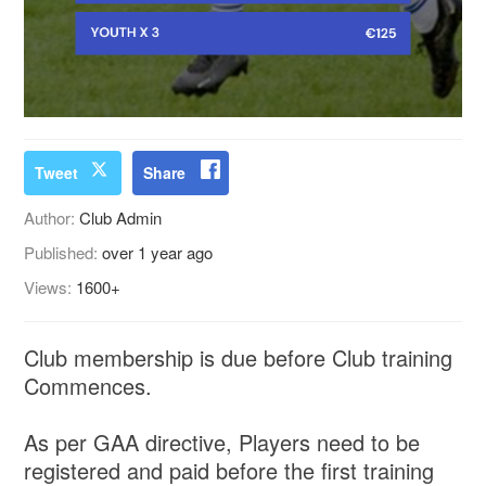
Tweet
Share
Author:
Club Admin
Published:
over 1 year ago
Views:
1600+
Club membership is due before Club training
Commences.
As per GAA directive, Players need to be
registered and paid before the first training