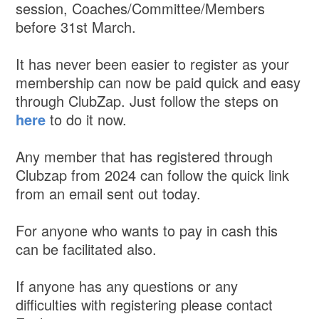
session, Coaches/Committee/Members
before 31st March.
It has never been easier to register as your
membership can now be paid quick and easy
through ClubZap. Just follow the steps on
here
to do it now.
Any member that has registered through
Clubzap from 2024 can follow the quick link
from an email sent out today.
For anyone who wants to pay in cash this
can be facilitated also.
If anyone has any questions or any
difficulties with registering please contact