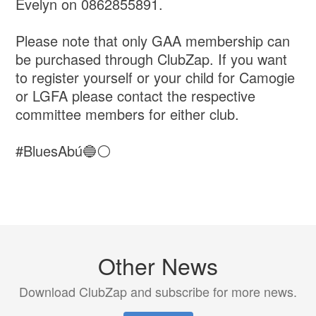
Evelyn on 0862855891.
Please note that only GAA membership can
be purchased through ClubZap. If you want
to register yourself or your child for Camogie
or LGFA please contact the respective
committee members for either club.
#BluesAbú🔵⚪️
Other News
Download ClubZap and subscribe for more news.