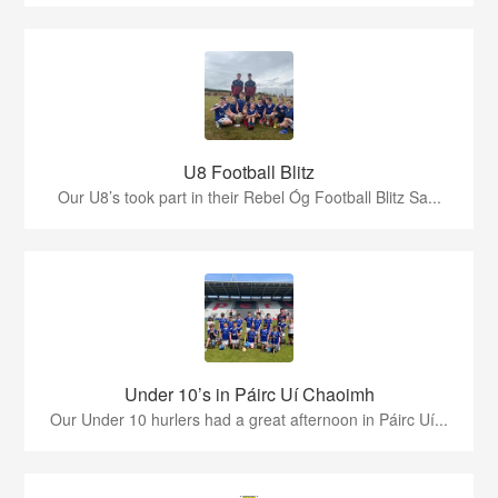
U8 Football Blitz
Our U8’s took part in their Rebel Óg Football Blitz Sa...
Under 10’s in Páirc Uí Chaoimh
Our Under 10 hurlers had a great afternoon in Páirc Uí...