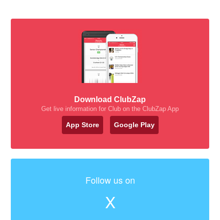
Download ClubZap
Get live information for Club on the ClubZap App
App Store
Google Play
Follow us on
X