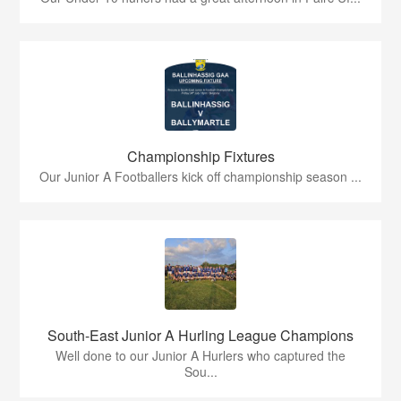
Championship Fixtures
Our Junior A Footballers kick off championship season ...
South-East Junior A Hurling League Champions
Well done to our Junior A Hurlers who captured the
Sou...