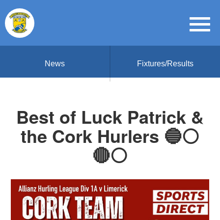
News
Fixtures/Results
Best of Luck Patrick &
the Cork Hurlers 🔵⚪️
🔴⚪️