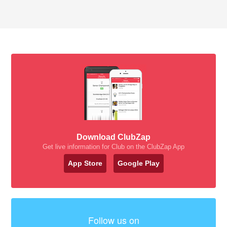
Download ClubZap
Get live information for Club on the ClubZap App
App Store
Google Play
Follow us on