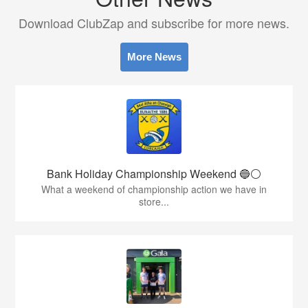
Download ClubZap and subscribe for more news.
More News
Bank Holiday Championship Weekend 🔵⚪️
What a weekend of championship action we have in
store...