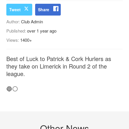
Tweet
Share
Author:
Club Admin
Published:
over 1 year ago
Views:
1400+
Best of Luck to Patrick & Cork Hurlers as
they take on Limerick in Round 2 of the
league.
🔵⚪️
Other News