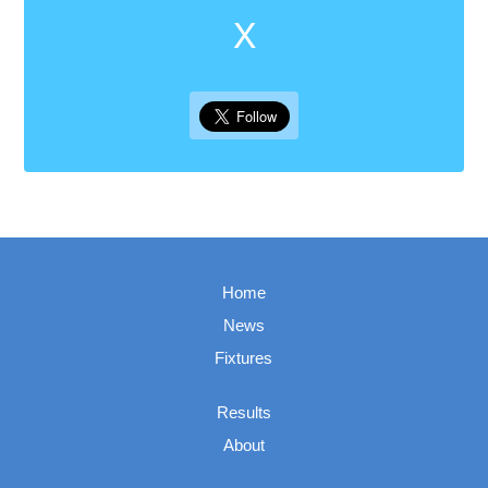
X
Home
News
Fixtures
Results
About