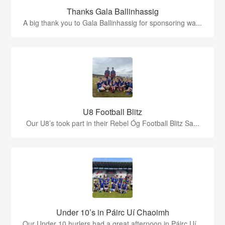
Thanks Gala Ballinhassig
A big thank you to Gala Ballinhassig for sponsoring wa...
U8 Football Blitz
Our U8’s took part in their Rebel Óg Football Blitz Sa...
Under 10’s in Páirc Uí Chaoimh
Our Under 10 hurlers had a great afternoon in Páirc Uí...