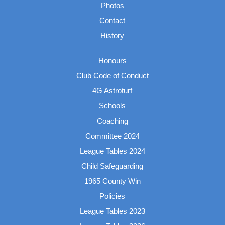
Photos
Contact
History
Honours
Club Code of Conduct
4G Astroturf
Schools
Coaching
Committee 2024
League Tables 2024
Child Safeguarding
1965 County Win
Policies
League Tables 2023